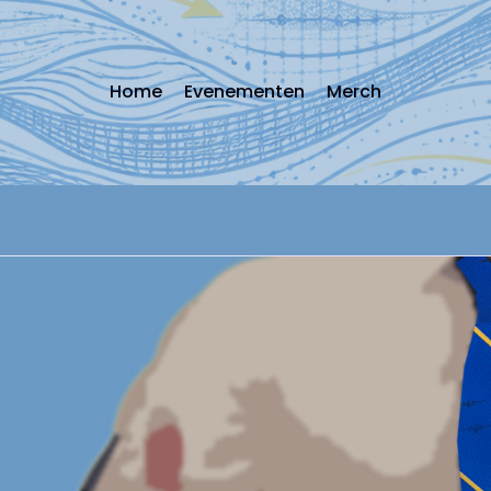
Home
Evenementen
Merch