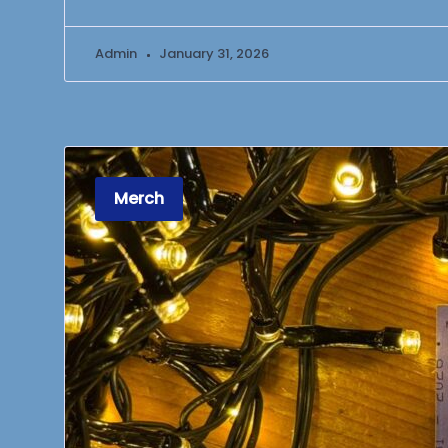
Admin
January 31, 2026
Merch