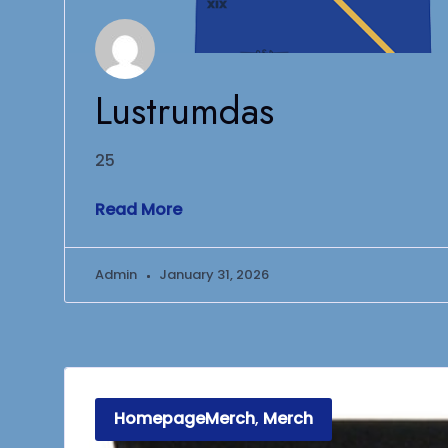
Lustrumdas
25
Read More
Admin
January 31, 2026
HomepageMerch
,
Merch