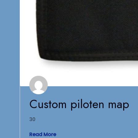
Custom piloten map
30
Read More