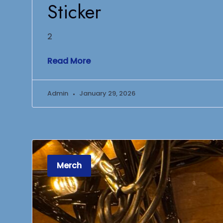
Sticker
2
Read More
Admin
January 29, 2026
Merch