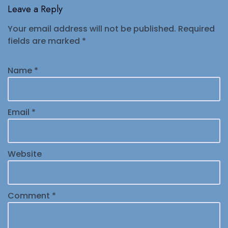
Leave a Reply
Your email address will not be published.
Required
fields are marked
*
Name
*
Email
*
Website
Comment
*