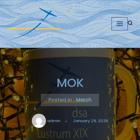
Skip
to
content
MOK
Posted in :
Merch
admin
January 29, 2026