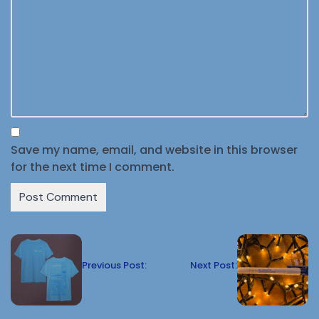
Save my name, email, and website in this browser
for the next time I comment.
Previous Post:
Next Post: