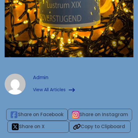
Admin
View All Articles
Share on Facebook
Share on Instagram
Share on X
Copy to Clipboard