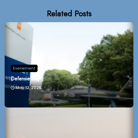
Related Posts
Evenement
Defensie dag
May 12, 2026