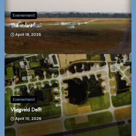
Evenement
Thé volant
April 18, 2026
Evenement
Vliegveld Delft
April 10, 2026