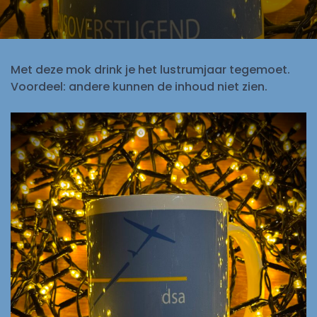
Met deze mok drink je het lustrumjaar tegemoet.
Voordeel: andere kunnen de inhoud niet zien.